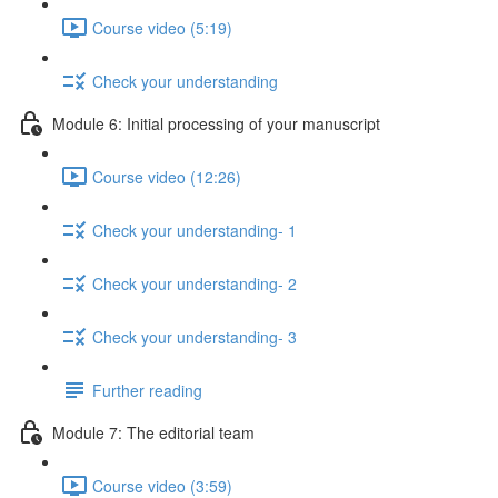
Course video (5:19)
Check your understanding
Module 6: Initial processing of your manuscript
Course video (12:26)
Check your understanding- 1
Check your understanding- 2
Check your understanding- 3
Further reading
Module 7: The editorial team
Course video (3:59)