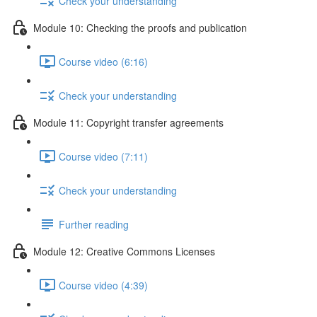
Check your understanding
Module 10: Checking the proofs and publication
Course video (6:16)
Check your understanding
Module 11: Copyright transfer agreements
Course video (7:11)
Check your understanding
Further reading
Module 12: Creative Commons Licenses
Course video (4:39)