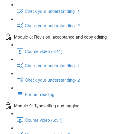
Check your understanding- 1
Check your understanding- 2
Module 8: Revision, acceptance and copy editing
Course video (4:41)
Check your understanding- 1
Check your understanding- 2
Further reading
Module 9: Typesetting and tagging
Course video (5:34)