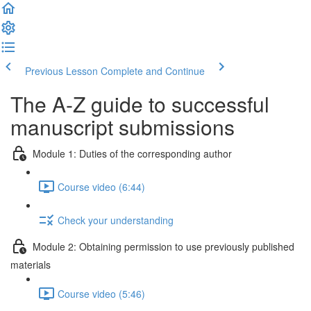
Previous Lesson
Complete and Continue
The A-Z guide to successful
manuscript submissions
Module 1: Duties of the corresponding author
Course video (6:44)
Check your understanding
Module 2: Obtaining permission to use previously published
materials
Course video (5:46)