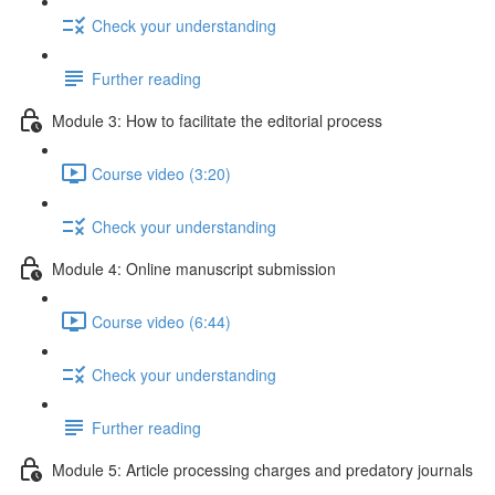
Check your understanding
Further reading
Module 3: How to facilitate the editorial process
Course video (3:20)
Check your understanding
Module 4: Online manuscript submission
Course video (6:44)
Check your understanding
Further reading
Module 5: Article processing charges and predatory journals