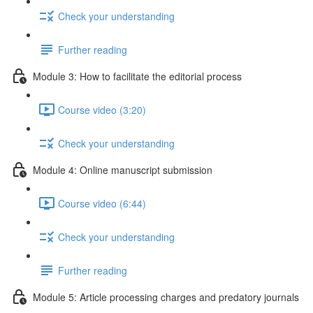
Check your understanding
Further reading
Module 3: How to facilitate the editorial process
Course video (3:20)
Check your understanding
Module 4: Online manuscript submission
Course video (6:44)
Check your understanding
Further reading
Module 5: Article processing charges and predatory journals