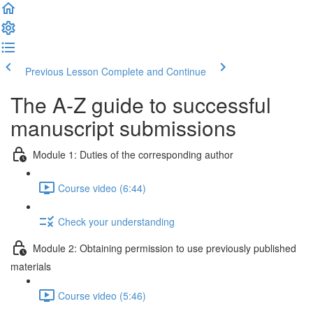
Previous Lesson
Complete and Continue
The A-Z guide to successful
manuscript submissions
Module 1: Duties of the corresponding author
Course video (6:44)
Check your understanding
Module 2: Obtaining permission to use previously published
materials
Course video (5:46)