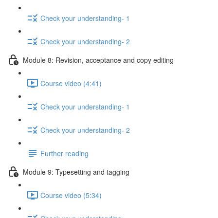
Check your understanding- 1
Check your understanding- 2
Module 8: Revision, acceptance and copy editing
Course video (4:41)
Check your understanding- 1
Check your understanding- 2
Further reading
Module 9: Typesetting and tagging
Course video (5:34)