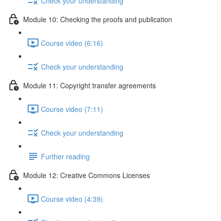
Check your understanding
Module 10: Checking the proofs and publication
Course video (6:16)
Check your understanding
Module 11: Copyright transfer agreements
Course video (7:11)
Check your understanding
Further reading
Module 12: Creative Commons Licenses
Course video (4:39)