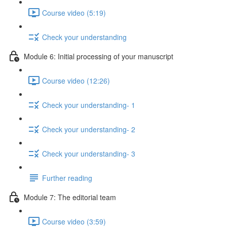
Course video (5:19)
Check your understanding
Module 6: Initial processing of your manuscript
Course video (12:26)
Check your understanding- 1
Check your understanding- 2
Check your understanding- 3
Further reading
Module 7: The editorial team
Course video (3:59)