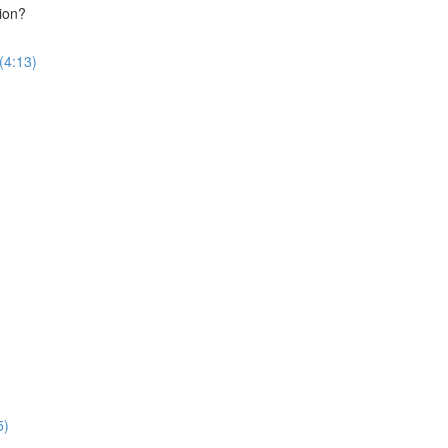
ion?
(4:13)
5)