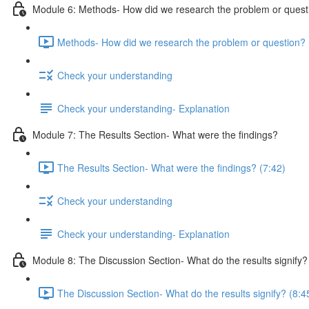
Module 6: Methods- How did we research the problem or quest
Methods- How did we research the problem or question? 
Check your understanding
Check your understanding- Explanation
Module 7: The Results Section- What were the findings?
The Results Section- What were the findings? (7:42)
Check your understanding
Check your understanding- Explanation
Module 8: The Discussion Section- What do the results signify?
The Discussion Section- What do the results signify? (8:4