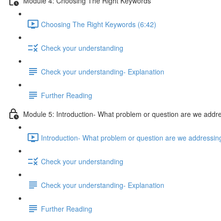
Module 4: Choosing The Right Keywords
Choosing The Right Keywords (6:42)
Check your understanding
Check your understanding- Explanation
Further Reading
Module 5: Introduction- What problem or question are we addr
Introduction- What problem or question are we addressin
Check your understanding
Check your understanding- Explanation
Further Reading