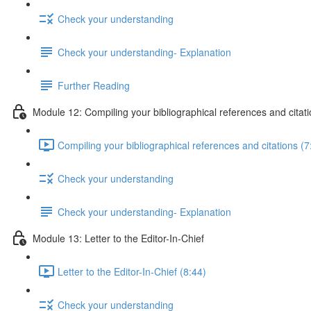
Check your understanding
Check your understanding- Explanation
Further Reading
Module 12: Compiling your bibliographical references and citat
Compiling your bibliographical references and citations (7
Check your understanding
Check your understanding- Explanation
Module 13: Letter to the Editor-In-Chief
Letter to the Editor-In-Chief (8:44)
Check your understanding