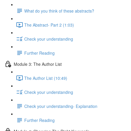
What do you think of these abstracts?
The Abstract- Part 2 (1:03)
Check your understanding
Further Reading
Module 3: The Author List
The Author List (10:49)
Check your understanding
Check your understanding- Explanation
Further Reading