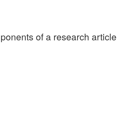
ponents of a research article