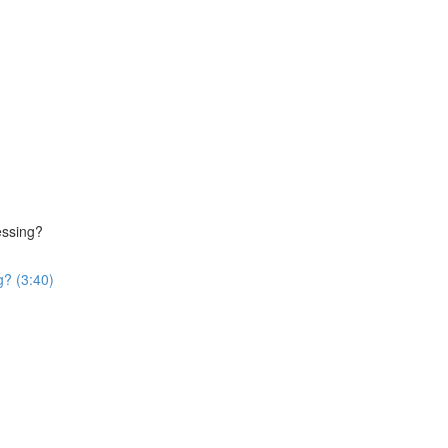
essing?
g? (3:40)