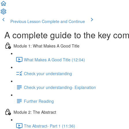
Previous Lesson
Complete and Continue
A complete guide to the key com
Module 1: What Makes A Good Title
What Makes A Good Title (12:04)
Check your understanding
Check your understanding- Explanation
Further Reading
Module 2: The Abstract
The Abstract- Part 1 (11:36)