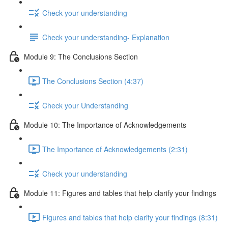
Check your understanding
Check your understanding- Explanation
Module 9: The Conclusions Section
The Conclusions Section (4:37)
Check your Understanding
Module 10: The Importance of Acknowledgements
The Importance of Acknowledgements (2:31)
Check your understanding
Module 11: Figures and tables that help clarify your findings
Figures and tables that help clarify your findings (8:31)