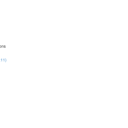
ions
:11)