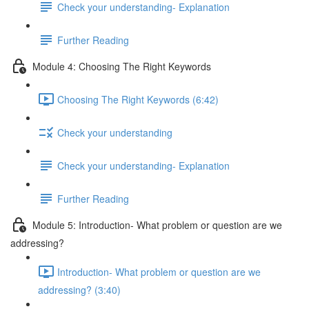
Check your understanding- Explanation
Further Reading
Module 4: Choosing The Right Keywords
Choosing The Right Keywords (6:42)
Check your understanding
Check your understanding- Explanation
Further Reading
Module 5: Introduction- What problem or question are we
addressing?
Introduction- What problem or question are we
addressing? (3:40)