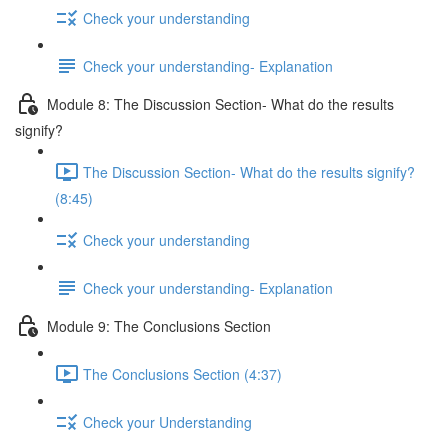
Check your understanding
Check your understanding- Explanation
Module 8: The Discussion Section- What do the results
signify?
The Discussion Section- What do the results signify?
(8:45)
Check your understanding
Check your understanding- Explanation
Module 9: The Conclusions Section
The Conclusions Section (4:37)
Check your Understanding