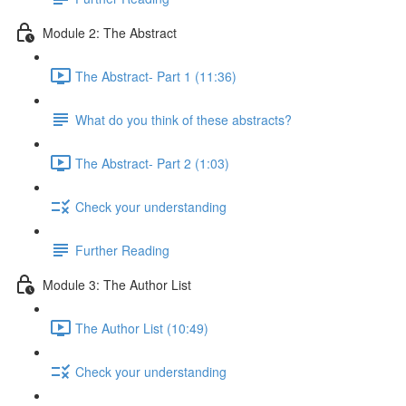
Module 2: The Abstract
The Abstract- Part 1 (11:36)
What do you think of these abstracts?
The Abstract- Part 2 (1:03)
Check your understanding
Further Reading
Module 3: The Author List
The Author List (10:49)
Check your understanding