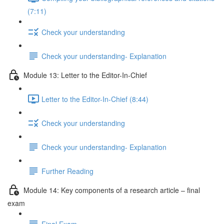
(7:11)
Check your understanding
Check your understanding- Explanation
Module 13: Letter to the Editor-In-Chief
Letter to the Editor-In-Chief (8:44)
Check your understanding
Check your understanding- Explanation
Further Reading
Module 14: Key components of a research article – final
exam
Final Exam