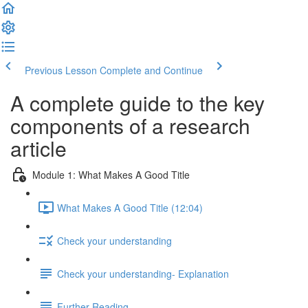
Previous Lesson
Complete and Continue
A complete guide to the key
components of a research
article
Module 1: What Makes A Good Title
What Makes A Good Title (12:04)
Check your understanding
Check your understanding- Explanation
Further Reading