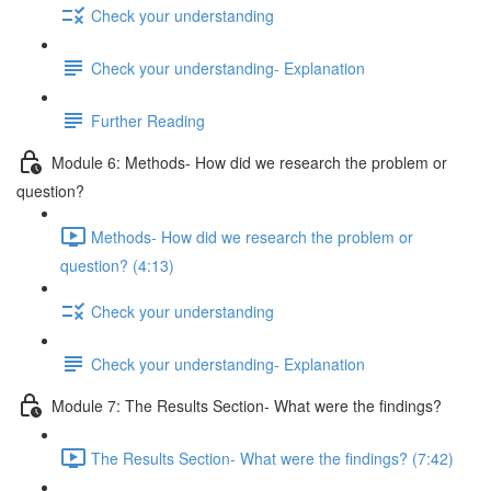
Check your understanding
Check your understanding- Explanation
Further Reading
Module 6: Methods- How did we research the problem or
question?
Methods- How did we research the problem or
question? (4:13)
Check your understanding
Check your understanding- Explanation
Module 7: The Results Section- What were the findings?
The Results Section- What were the findings? (7:42)