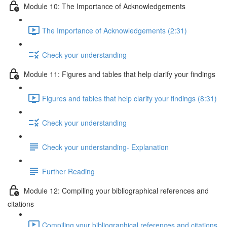
Module 10: The Importance of Acknowledgements
The Importance of Acknowledgements (2:31)
Check your understanding
Module 11: Figures and tables that help clarify your findings
Figures and tables that help clarify your findings (8:31)
Check your understanding
Check your understanding- Explanation
Further Reading
Module 12: Compiling your bibliographical references and
citations
Compiling your bibliographical references and citations