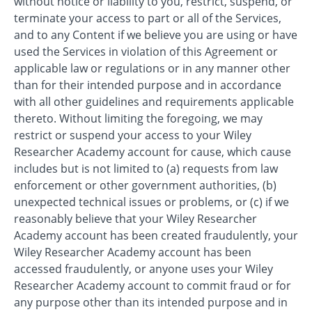
without notice or liability to you, restrict, suspend, or
terminate your access to part or all of the Services,
and to any Content if we believe you are using or have
used the Services in violation of this Agreement or
applicable law or regulations or in any manner other
than for their intended purpose and in accordance
with all other guidelines and requirements applicable
thereto. Without limiting the foregoing, we may
restrict or suspend your access to your Wiley
Researcher Academy account for cause, which cause
includes but is not limited to (a) requests from law
enforcement or other government authorities, (b)
unexpected technical issues or problems, or (c) if we
reasonably believe that your Wiley Researcher
Academy account has been created fraudulently, your
Wiley Researcher Academy account has been
accessed fraudulently, or anyone uses your Wiley
Researcher Academy account to commit fraud or for
any purpose other than its intended purpose and in