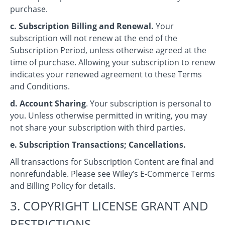
purchase.
c. Subscription Billing and Renewal.
Your
subscription will not renew at the end of the
Subscription Period, unless otherwise agreed at the
time of purchase. Allowing your subscription to renew
indicates your renewed agreement to these Terms
and Conditions.
d. Account Sharing
. Your subscription is personal to
you. Unless otherwise permitted in writing, you may
not share your subscription with third parties.
e. Subscription Transactions; Cancellations.
All transactions for Subscription Content are final and
nonrefundable. Please see Wiley’s E-Commerce Terms
and Billing Policy for details.
3. COPYRIGHT LICENSE GRANT AND
RESTRICTIONS