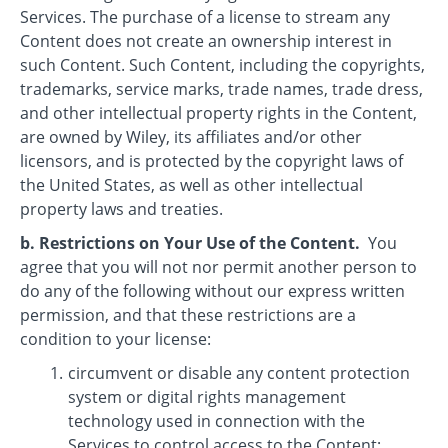
Services. The purchase of a license to stream any
Content does not create an ownership interest in
such Content. Such Content, including the copyrights,
trademarks, service marks, trade names, trade dress,
and other intellectual property rights in the Content,
are owned by Wiley, its affiliates and/or other
licensors, and is protected by the copyright laws of
the United States, as well as other intellectual
property laws and treaties.
b. Restrictions on Your Use of the Content.
You
agree that you will not nor permit another person to
do any of the following without our express written
permission, and that these restrictions are a
condition to your license:
circumvent or disable any content protection
system or digital rights management
technology used in connection with the
Services to control access to the Content;