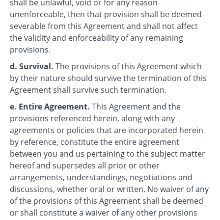
shall be unlawful, void or for any reason
unenforceable, then that provision shall be deemed
severable from this Agreement and shall not affect
the validity and enforceability of any remaining
provisions.
d. Survival.
The provisions of this Agreement which
by their nature should survive the termination of this
Agreement shall survive such termination.
e. Entire Agreement.
This Agreement and the
provisions referenced herein, along with any
agreements or policies that are incorporated herein
by reference, constitute the entire agreement
between you and us pertaining to the subject matter
hereof and supersedes all prior or other
arrangements, understandings, negotiations and
discussions, whether oral or written. No waiver of any
of the provisions of this Agreement shall be deemed
or shall constitute a waiver of any other provisions