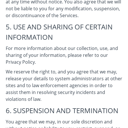
at any time without notice. You also agree that we will
not be liable to you for any modification, suspension,
or discontinuance of the Services.
5. USE AND SHARING OF CERTAIN
INFORMATION
For more information about our collection, use, and
sharing of your information, please refer to our
Privacy Policy.
We reserve the right to, and you agree that we may,
release your details to system administrators at other
sites and to law enforcement agencies in order to
assist them in resolving security incidents and
violations of law.
6. SUSPENSION AND TERMINATION
You agree that we may, in our sole discretion and