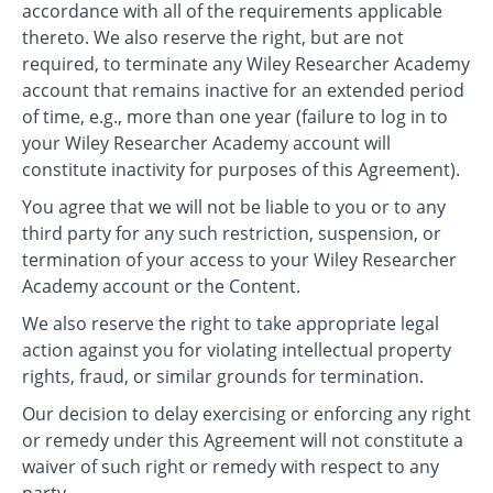
accordance with all of the requirements applicable
thereto. We also reserve the right, but are not
required, to terminate any Wiley Researcher Academy
account that remains inactive for an extended period
of time, e.g., more than one year (failure to log in to
your Wiley Researcher Academy account will
constitute inactivity for purposes of this Agreement).
You agree that we will not be liable to you or to any
third party for any such restriction, suspension, or
termination of your access to your Wiley Researcher
Academy account or the Content.
We also reserve the right to take appropriate legal
action against you for violating intellectual property
rights, fraud, or similar grounds for termination.
Our decision to delay exercising or enforcing any right
or remedy under this Agreement will not constitute a
waiver of such right or remedy with respect to any
party.