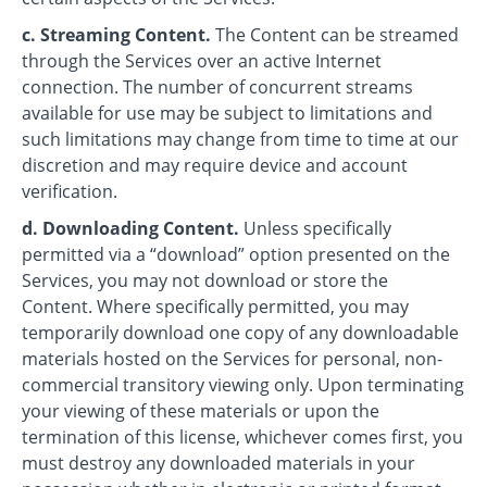
c. Streaming Content.
The Content can be streamed
through the Services over an active Internet
connection. The number of concurrent streams
available for use may be subject to limitations and
such limitations may change from time to time at our
discretion and may require device and account
verification.
d. Downloading Content.
Unless specifically
permitted via a “download” option presented on the
Services, you may not download or store the
Content. Where specifically permitted, you may
temporarily download one copy of any downloadable
materials hosted on the Services for personal, non-
commercial transitory viewing only. Upon terminating
your viewing of these materials or upon the
termination of this license, whichever comes first, you
must destroy any downloaded materials in your