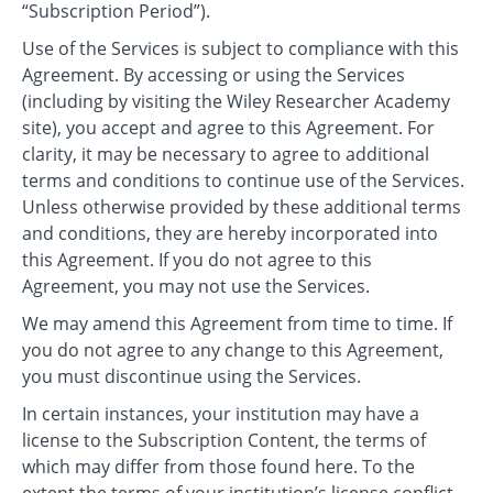
“Subscription Period”).
Use of the Services is subject to compliance with this
Agreement. By accessing or using the Services
(including by visiting the Wiley Researcher Academy
site), you accept and agree to this Agreement. For
clarity, it may be necessary to agree to additional
terms and conditions to continue use of the Services.
Unless otherwise provided by these additional terms
and conditions, they are hereby incorporated into
this Agreement. If you do not agree to this
Agreement, you may not use the Services.
We may amend this Agreement from time to time. If
you do not agree to any change to this Agreement,
you must discontinue using the Services.
In certain instances, your institution may have a
license to the Subscription Content, the terms of
which may differ from those found here. To the
extent the terms of your institution’s license conflict