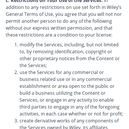
c. Restrictions on Your Use of the Services.
In
addition to any restrictions on use set forth in Wiley’s
General Terms of Use, you agree that you will not nor
permit another person to do any of the following
without our express written permission, and that
these restrictions are a condition to your license:
modify the Services, including, but not limited
to, by removing identification, copyright or
other proprietary notices from the Content or
the Services;
use the Services for any commercial or
business related use or in any commercial
establishment or area open to the public or
build a business utilizing the Content or
Services, or engage in any activity to enable
third parties to engage in any of the foregoing
activities, in each case whether or not for profit;
create derivative works of any components of
the Services owned by Wiley, its affiliates,