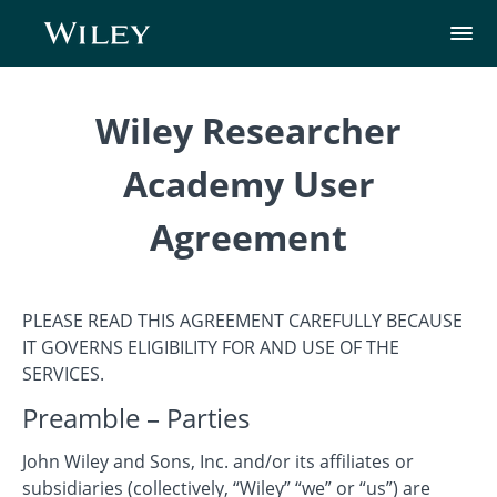
Wiley Researcher
Academy User
Agreement
PLEASE READ THIS AGREEMENT CAREFULLY BECAUSE
IT GOVERNS ELIGIBILITY FOR AND USE OF THE
SERVICES.
Preamble – Parties
John Wiley and Sons, Inc. and/or its affiliates or
subsidiaries (collectively, “Wiley” “we” or “us”) are