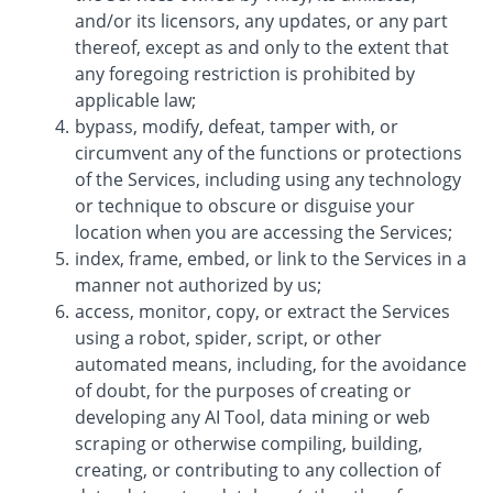
and/or its licensors, any updates, or any part
thereof, except as and only to the extent that
any foregoing restriction is prohibited by
applicable law;
bypass, modify, defeat, tamper with, or
circumvent any of the functions or protections
of the Services, including using any technology
or technique to obscure or disguise your
location when you are accessing the Services;
index, frame, embed, or link to the Services in a
manner not authorized by us;
access, monitor, copy, or extract the Services
using a robot, spider, script, or other
automated means, including, for the avoidance
of doubt, for the purposes of creating or
developing any AI Tool, data mining or web
scraping or otherwise compiling, building,
creating, or contributing to any collection of