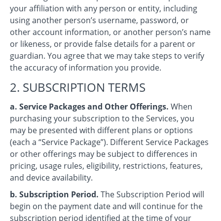
your affiliation with any person or entity, including
using another person’s username, password, or
other account information, or another person’s name
or likeness, or provide false details for a parent or
guardian. You agree that we may take steps to verify
the accuracy of information you provide.
2. SUBSCRIPTION TERMS
a. Service Packages and Other Offerings.
When
purchasing your subscription to the Services, you
may be presented with different plans or options
(each a “Service Package”). Different Service Packages
or other offerings may be subject to differences in
pricing, usage rules, eligibility, restrictions, features,
and device availability.
b. Subscription Period.
The Subscription Period will
begin on the payment date and will continue for the
subscription period identified at the time of your