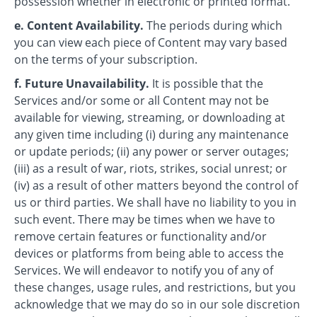
possession whether in electronic or printed format.
e. Content Availability.
The periods during which
you can view each piece of Content may vary based
on the terms of your subscription.
f. Future Unavailability.
It is possible that the
Services and/or some or all Content may not be
available for viewing, streaming, or downloading at
any given time including (i) during any maintenance
or update periods; (ii) any power or server outages;
(iii) as a result of war, riots, strikes, social unrest; or
(iv) as a result of other matters beyond the control of
us or third parties. We shall have no liability to you in
such event. There may be times when we have to
remove certain features or functionality and/or
devices or platforms from being able to access the
Services. We will endeavor to notify you of any of
these changes, usage rules, and restrictions, but you
acknowledge that we may do so in our sole discretion