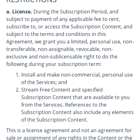
a. License.
During the Subscription Period, and
subject to payment of any applicable fee to rent,
subscribe to, or access the Subscription Content, and
subject to the terms and conditions in this
Agreement, we grant you a limited, personal use, non-
transferable, non-assignable, revocable, non-
exclusive and non-sublicensable right to do the
following during your subscription term:
Install and make non-commercial, personal use
of the Services; and
Stream Free Content and specified
Subscription Content that are available to you
from the Services. References to the
Subscription Content also include any elements
of the Subscription Content.
This is a license agreement and not an agreement for
sale or assignment of any rights in the Content or the