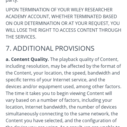
UPON TERMINATION OF YOUR WILEY RESEARCHER
ACADEMY ACCOUNT, WHETHER TERMINATED BASED
ON OUR DETERMINATION OR AT YOUR REQUEST, YOU
WILL LOSE THE RIGHT TO ACCESS CONTENT THROUGH
THE SERVICES.
7. ADDITIONAL PROVISIONS
a. Content Quality.
The playback quality of Content,
including resolution, may be affected by the format of
the Content, your location, the speed, bandwidth and
specific terms of your Internet service, and the
devices and/or equipment used, among other factors.
The time it takes you to begin viewing Content will
vary based on a number of factors, including your
location, Internet bandwidth, the number of devices
simultaneously connecting to the same network, the
Content you have selected, and the configuration of