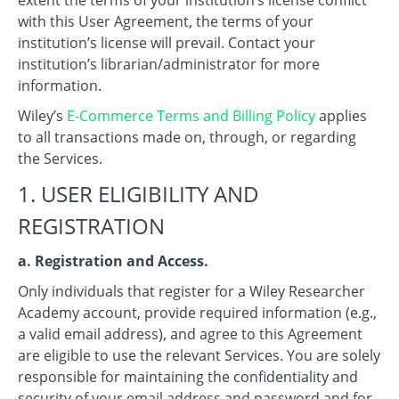
with this User Agreement, the terms of your
institution’s license will prevail. Contact your
institution’s librarian/administrator for more
information.
Wiley’s
E-Commerce Terms and Billing Policy
applies
to all transactions made on, through, or regarding
the Services.
1. USER ELIGIBILITY AND
REGISTRATION
a. Registration and Access.
Only individuals that register for a Wiley Researcher
Academy account, provide required information (e.g.,
a valid email address), and agree to this Agreement
are eligible to use the relevant Services. You are solely
responsible for maintaining the confidentiality and
security of your email address and password and for