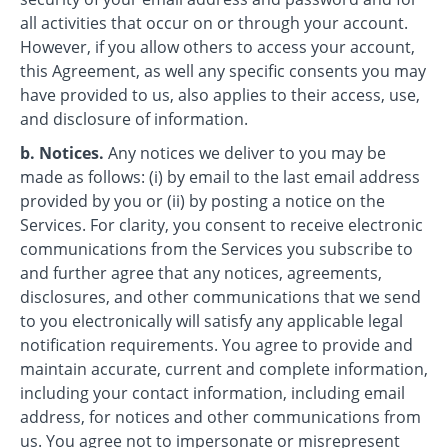
all activities that occur on or through your account.
However, if you allow others to access your account,
this Agreement, as well any specific consents you may
have provided to us, also applies to their access, use,
and disclosure of information.
b. Notices.
Any notices we deliver to you may be
made as follows: (i) by email to the last email address
provided by you or (ii) by posting a notice on the
Services. For clarity, you consent to receive electronic
communications from the Services you subscribe to
and further agree that any notices, agreements,
disclosures, and other communications that we send
to you electronically will satisfy any applicable legal
notification requirements. You agree to provide and
maintain accurate, current and complete information,
including your contact information, including email
address, for notices and other communications from
us. You agree not to impersonate or misrepresent