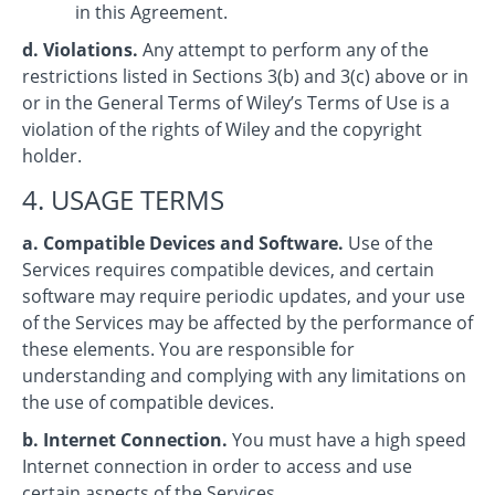
in this Agreement.
d. Violations.
Any attempt to perform any of the
restrictions listed in Sections 3(b) and 3(c) above or in
or in the General Terms of Wiley’s Terms of Use is a
violation of the rights of Wiley and the copyright
holder.
4. USAGE TERMS
a. Compatible Devices and Software.
Use of the
Services requires compatible devices, and certain
software may require periodic updates, and your use
of the Services may be affected by the performance of
these elements. You are responsible for
understanding and complying with any limitations on
the use of compatible devices.
b. Internet Connection.
You must have a high speed
Internet connection in order to access and use
certain aspects of the Services.