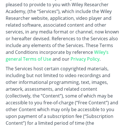
pleased to provide to you with Wiley Researcher
Academy, (the “Services”), which include the Wiley
Researcher website, application, video player and
related software, associated content and other
services, in any media format or channel, now known
or hereafter devised. References to the Services also
include any elements of the Services. These Terms
and Conditions incorporate by reference
Wiley’s
general Terms of Use
and our
Privacy Policy
.
The Services host certain copyrighted materials,
including but not limited to video recordings and
other informational programming, text, images,
artwork, assessments, and related content
(collectively, the “Content”), some of which may be
accessible to you free-of-charge (“Free Content”) and
other Content which may only be accessible to you
upon payment of a subscription fee (“Subscription
Content”) for a limited period of time (the