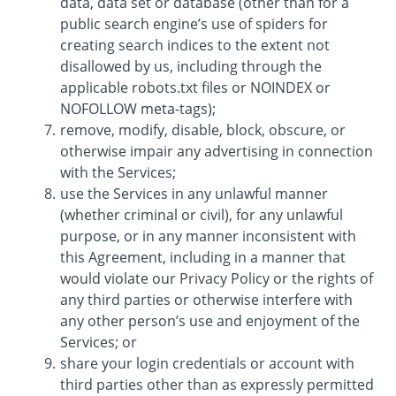
data, data set or database (other than for a
public search engine’s use of spiders for
creating search indices to the extent not
disallowed by us, including through the
applicable robots.txt files or NOINDEX or
NOFOLLOW meta-tags);
remove, modify, disable, block, obscure, or
otherwise impair any advertising in connection
with the Services;
use the Services in any unlawful manner
(whether criminal or civil), for any unlawful
purpose, or in any manner inconsistent with
this Agreement, including in a manner that
would violate our Privacy Policy or the rights of
any third parties or otherwise interfere with
any other person’s use and enjoyment of the
Services; or
share your login credentials or account with
third parties other than as expressly permitted