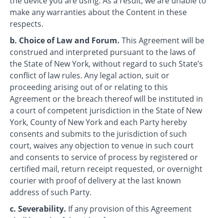
the device you are using. As a result, we are unable to
make any warranties about the Content in these
respects.
b. Choice of Law and Forum.
This Agreement will be
construed and interpreted pursuant to the laws of
the State of New York, without regard to such State’s
conflict of law rules. Any legal action, suit or
proceeding arising out of or relating to this
Agreement or the breach thereof will be instituted in
a court of competent jurisdiction in the State of New
York, County of New York and each Party hereby
consents and submits to the jurisdiction of such
court, waives any objection to venue in such court
and consents to service of process by registered or
certified mail, return receipt requested, or overnight
courier with proof of delivery at the last known
address of such Party.
c. Severability.
If any provision of this Agreement