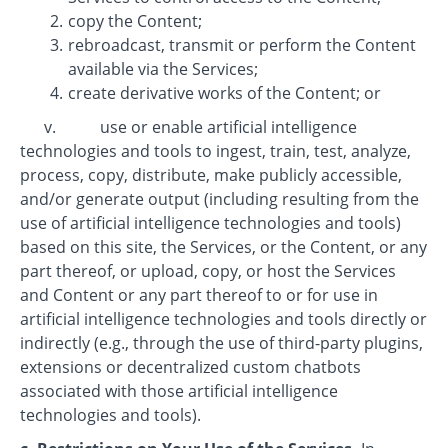
copy the Content;
rebroadcast, transmit or perform the Content
available via the Services;
create derivative works of the Content; or
v. use or enable artificial intelligence
technologies and tools to ingest, train, test, analyze,
process, copy, distribute, make publicly accessible,
and/or generate output (including resulting from the
use of artificial intelligence technologies and tools)
based on this site, the Services, or the Content, or any
part thereof, or upload, copy, or host the Services
and Content or any part thereof to or for use in
artificial intelligence technologies and tools directly or
indirectly (e.g., through the use of third-party plugins,
extensions or decentralized custom chatbots
associated with those artificial intelligence
technologies and tools).