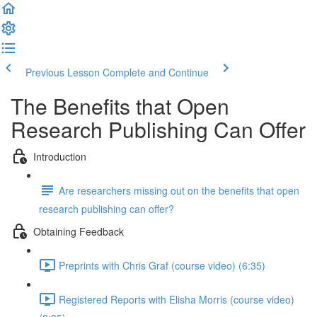
Previous Lesson
Complete and Continue
The Benefits that Open
Research Publishing Can Offer
Introduction
Are researchers missing out on the benefits that open
research publishing can offer?
Obtaining Feedback
Preprints with Chris Graf (course video) (6:35)
Registered Reports with Elisha Morris (course video)