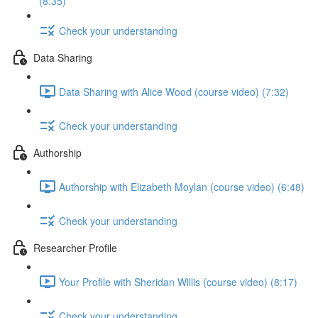
(8:35)
Check your understanding
Data Sharing
Data Sharing with Alice Wood (course video) (7:32)
Check your understanding
Authorship
Authorship with Elizabeth Moylan (course video) (6:48)
Check your understanding
Researcher Profile
Your Profile with Sheridan Willis (course video) (8:17)
Check your understanding