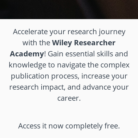
Accelerate your research journey
with the
Wiley Researcher
Academy
! Gain essential skills and
knowledge to navigate the complex
publication process, increase your
research impact, and advance your
career.
Access it now completely free.