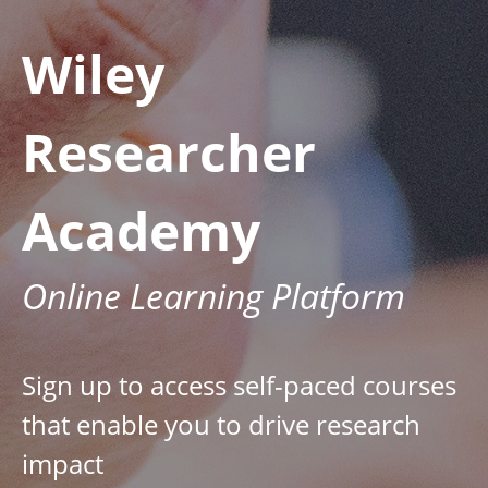
Wiley
Researcher
Academy
Online Learning Platform
Sign up to access self-paced courses
that enable you to drive research
impact