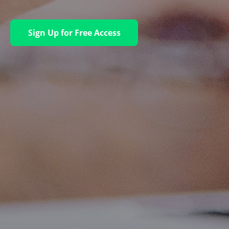
Sign Up for Free Access